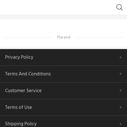
The end
Privacy Policy
Terms And Conditions
Customer Service
Terms of Use
Shipping Policy