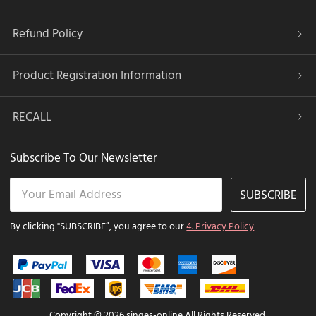
Refund Policy
Product Registration Information
RECALL
Subscribe To Our Newsletter
SUBSCRIBE
By clicking "SUBSCRIBE”, you agree to our
4. Privacy Policy
Copyright © 2026 singes-online All Rights Reserved.