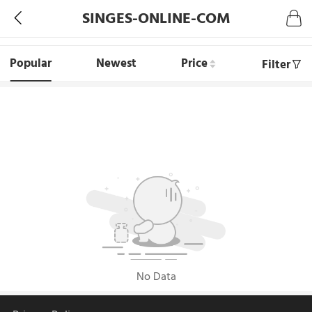
SINGES-ONLINE-COM
Popular
Newest
Price
Filter
No Data