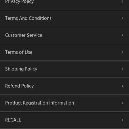
Privacy Policy
Terms And Conditions
Customer Service
Terms of Use
Shipping Policy
Refund Policy
Product Registration Information
RECALL