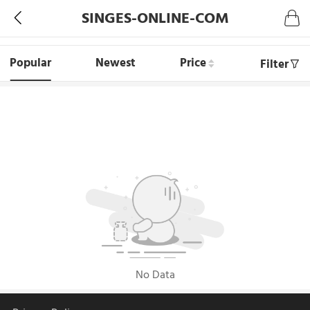
SINGES-ONLINE-COM
Popular
Newest
Price
Filter
No Data