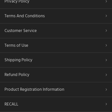
Privacy Policy
Terms And Conditions
Customer Service
Terms of Use
Shipping Policy
Refund Policy
Product Registration Information
RECALL