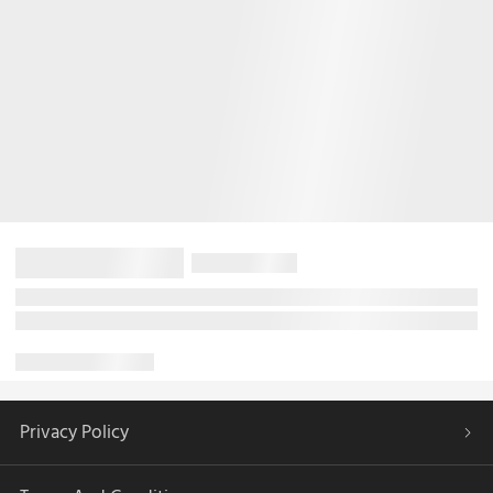
Privacy Policy