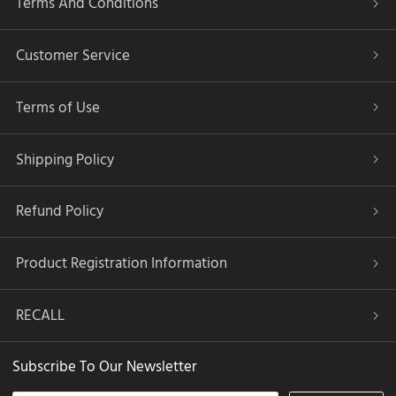
Terms And Conditions
Customer Service
Terms of Use
Shipping Policy
Refund Policy
Product Registration Information
RECALL
Subscribe To Our Newsletter