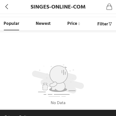
SINGES-ONLINE-COM
Popular
Newest
Price
Filter
No Data