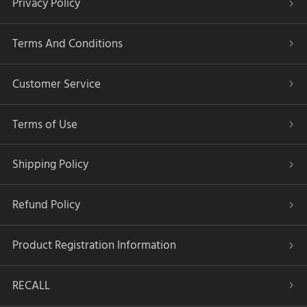
Privacy Policy
Terms And Conditions
Customer Service
Terms of Use
Shipping Policy
Refund Policy
Product Registration Information
RECALL