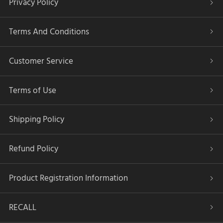
Privacy Policy
Terms And Conditions
Customer Service
Terms of Use
Shipping Policy
Refund Policy
Product Registration Information
RECALL