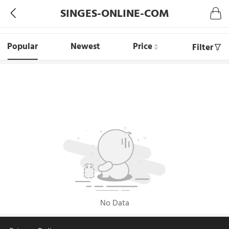
SINGES-ONLINE-COM
Popular
Newest
Price
Filter
No Data