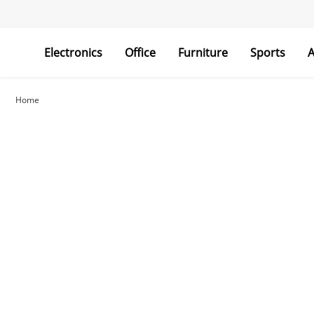
Electronics
Office
Furniture
Sports
A
Home