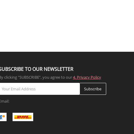
SUBSCRIBE TO OUR NEWSLETTER
By clicking "SUBSCRIBE”, you agree to our
4. Privacy Policy
Subscribe
Email: