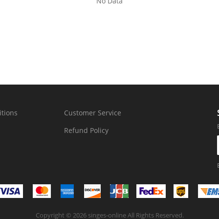
No Data
tions
Customer Service
Refund Policy
Copyright © 2026 singes-online All Rights Reserved.