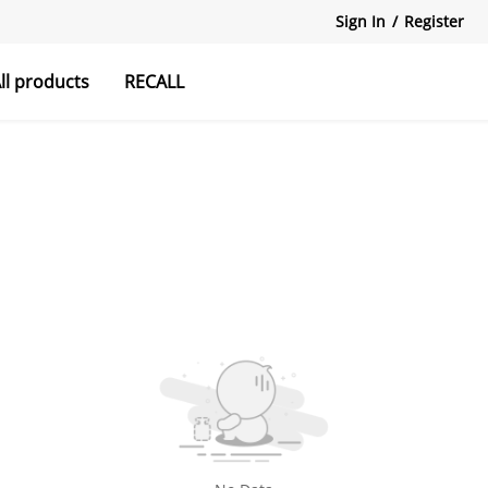
Sign In
/
Register
ll products
RECALL