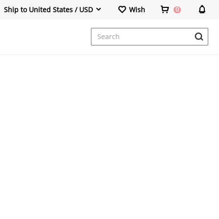
Ship to United States / USD
Wish
0