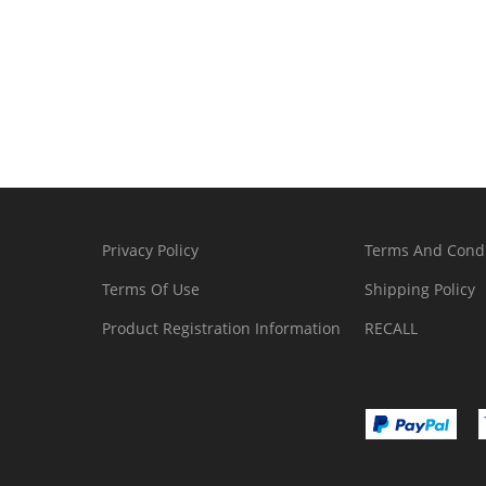
Privacy Policy
Terms And Condi
Terms Of Use
Shipping Policy
Product Registration Information
RECALL