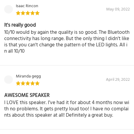
Isaac Rincon
May 09, 2022
It's really good
10/10 would by again the quality is so good. The Bluetooth
connectivity has long range. But the only thing I didn't like
is that you can't change the pattern of the LED lights. All i
n all 10/10
Miranda gegg
April 29, 2022
AWESOME SPEAKER
I LOVE this speaker. I’ve had it for about 4 months now wi
th no problems. It gets pretty loud too! I have no complai
nts about this speaker at all! Definitely a great buy.