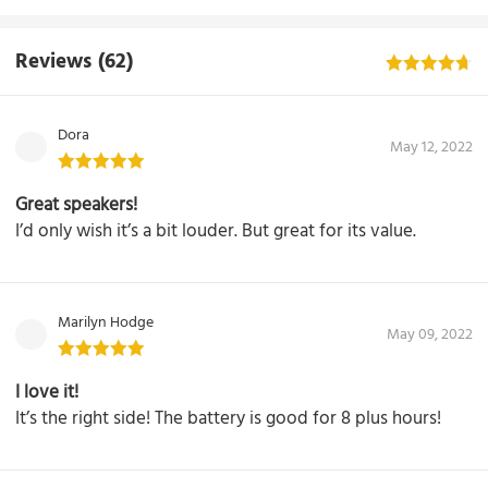
Reviews
(62)
Dora
May 12, 2022
Great speakers!
I’d only wish it’s a bit louder. But great for its value.
Marilyn Hodge
May 09, 2022
I love it!
It’s the right side! The battery is good for 8 plus hours!