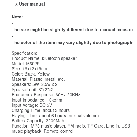
1 x User manual
Note:
-
The size might be slightly different due to manual measure
-
The color of the item may vary slightly due to photography 
Specification:
Product Name: bluetooth speaker
Model: I66029
Size: 16x12x19cm
Color: Black, Yellow
Material: Plastic, metal, etc.
Speakers: 5W+2.5w x 2
Speaker unit: 3"+2"x2
Frequency Response: 60Hz-20KHz
Input Impedance: 10kohm
Input Voltage: DC 5V
Charging Time: about 3 hours
Playing Time: about 6 hours (normal volumn)
Battery Capacity: 2200Mah
Function: MP3 music player, FM radio, TF Card, Line in, USB
music playback, Remote control