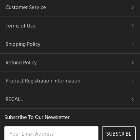
Customer Service
Terms of Use
Shipping Policy
Refund Policy
Product Registration Information
RECALL
Subscribe To Our Newsletter
SUBSCRIBE