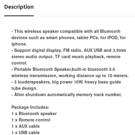
Description
- This wireless speaker compatible with all Bluetooth
devices such as smart phones, tablet PCs, for iPOD, for
iphone.
- Support digital display, FM radio, AUX USB and 3.5mm
stereo audio output, TF card music playback, remote
control.
- Portable Bluetooth Speaker,built-in bluetooth 5.0
wireless transmission, working distance up to 10 meters.
- 3 louderspeakers, big power 10W, heavy bass guide
tube design.
- After shutdown automatically memory track number.
Package Includes:
1 x Bluetooth speaker
1 x Remote control
1 x AUX cable
1 x USB cable