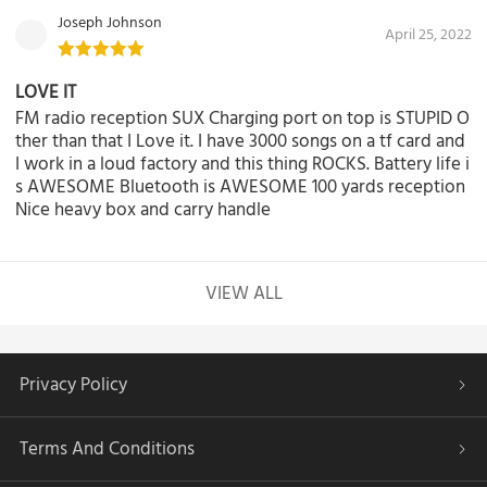
Joseph Johnson
April 25, 2022
LOVE IT
FM radio reception SUX Charging port on top is STUPID O
ther than that I Love it. I have 3000 songs on a tf card and
I work in a loud factory and this thing ROCKS. Battery life i
s AWESOME Bluetooth is AWESOME 100 yards reception
Nice heavy box and carry handle
VIEW ALL
Privacy Policy
Terms And Conditions