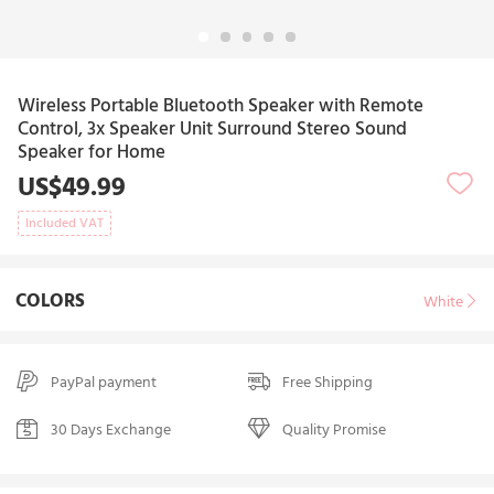
Wireless Portable Bluetooth Speaker with Remote
Control, 3x Speaker Unit Surround Stereo Sound
Speaker for Home
US$49.99
Included VAT
COLORS
White
PayPal payment
Free Shipping
30 Days Exchange
Quality Promise